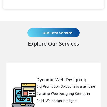
Our Best Service
Explore Our Services
mic Web Designing
Respons
romotion Solutions is a genuine
Digi Promo
c Web Designing Service in
Responsiv
We design intelligent...
in Delhi. W