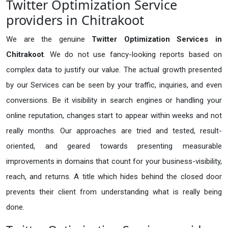
Twitter Optimization Service
providers in Chitrakoot
We are the genuine
Twitter Optimization Services in
Chitrakoot
. We do not use fancy-looking reports based on
complex data to justify our value. The actual growth presented
by our Services can be seen by your traffic, inquiries, and even
conversions. Be it visibility in search engines or handling your
online reputation, changes start to appear within weeks and not
really months. Our approaches are tried and tested, result-
oriented, and geared towards presenting measurable
improvements in domains that count for your business-visibility,
reach, and returns. A title which hides behind the closed door
prevents their client from understanding what is really being
done.