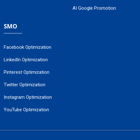
AI Google Promotion
SMO
Facebook Optimization
LinkedIn Optimization
Pinterest Optimization
Twitter Optimization
Instagram Optimization
YouTube Optimization