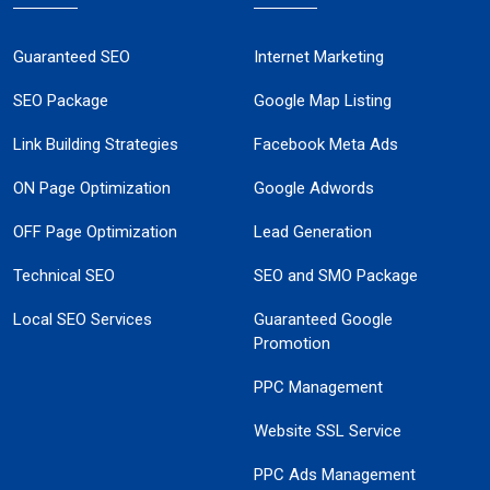
Guaranteed SEO
Internet Marketing
SEO Package
Google Map Listing
Link Building Strategies
Facebook Meta Ads
ON Page Optimization
Google Adwords
OFF Page Optimization
Lead Generation
Technical SEO
SEO and SMO Package
Local SEO Services
Guaranteed Google
Promotion
PPC Management
Website SSL Service
PPC Ads Management