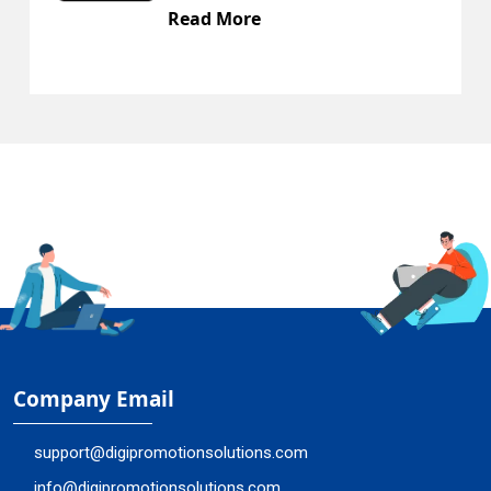
 More
Read Mo
Company Email
support@digipromotionsolutions.com
info@digipromotionsolutions.com