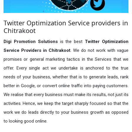
Twitter Optimization Service providers in
Chitrakoot
Digi Promotion Solutions
is the best
Twitter Optimization
Service Providers in Chitrakoot
. We do not work with vague
promises or general marketing tactics in the Services that we
offer. Every single act we undertake is anchored to the true
needs of your business, whether that is to generate leads, rank
better in Google, or convert online traffic into paying customers.
We realise that every business must make its results, not just its
activities. Hence, we keep the target sharply focused so that the
work we do leads directly to your business growth as opposed
to looking good online.