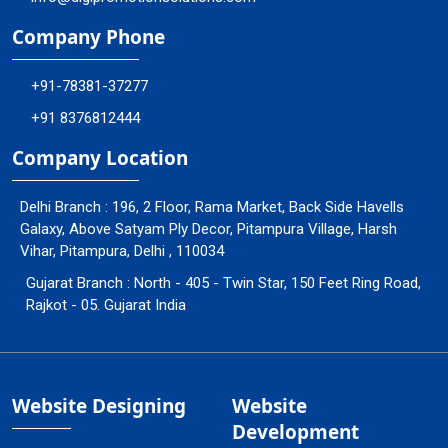
Company Phone
+91-78381-37277
+91 8376812444
Company Location
Delhi Branch : 196, 2 Floor, Rama Market, Back Side Havells
Galaxy, Above Satyam Ply Decor, Pitampura Village, Harsh
Vihar, Pitampura, Delhi , 110034
Gujarat Branch : North - 405 - Twin Star, 150 Feet Ring Road,
Rajkot - 05. Gujarat India
Website Designing
Website
Development