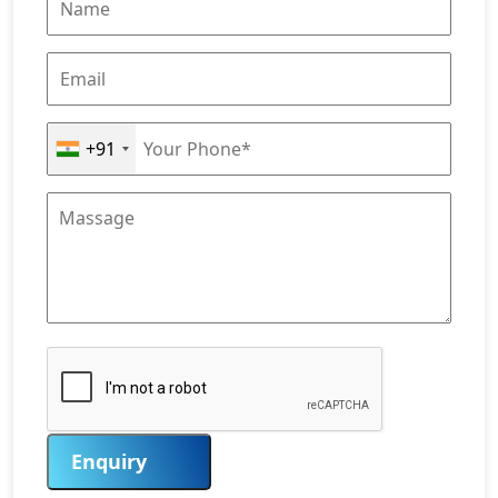
+91
Enquiry