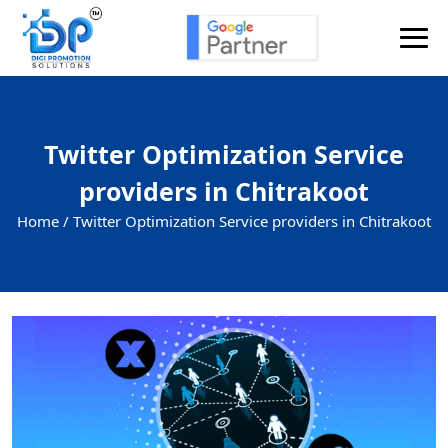
Twitter Optimization Service
providers in Chitrakoot
Home /
Twitter Optimization Service providers in Chitrakoot