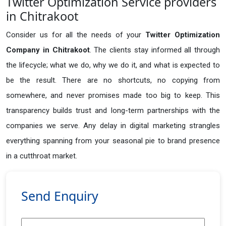
Twitter Optimization Service providers
in Chitrakoot
Consider us for all the needs of your
Twitter Optimization
Company in
Chitrakoot
. The clients stay informed all through
the lifecycle; what we do, why we do it, and what is expected to
be the result. There are no shortcuts, no copying from
somewhere, and never promises made too big to keep. This
transparency builds trust and long-term partnerships with the
companies we serve. Any delay in digital marketing strangles
everything spanning from your seasonal pie to brand presence
in a cutthroat market.
Send Enquiry