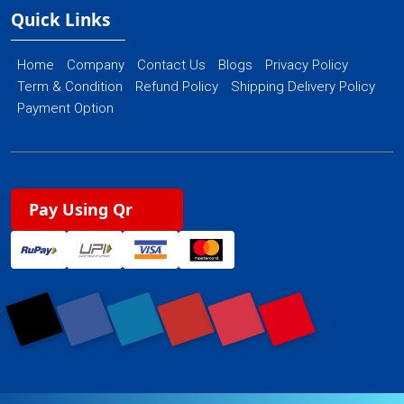
Quick Links
Home
Company
Contact Us
Blogs
Privacy Policy
Term & Condition
Refund Policy
Shipping Delivery Policy
Payment Option
Pay Using Qr