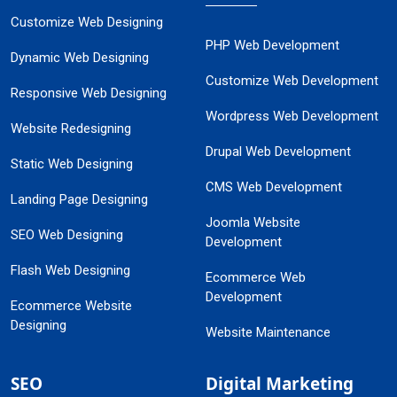
Customize Web Designing
PHP Web Development
Dynamic Web Designing
Customize Web Development
Responsive Web Designing
Wordpress Web Development
Website Redesigning
Drupal Web Development
Static Web Designing
CMS Web Development
Landing Page Designing
Joomla Website
SEO Web Designing
Development
Flash Web Designing
Ecommerce Web
Development
Ecommerce Website
Designing
Website Maintenance
SEO
Digital Marketing