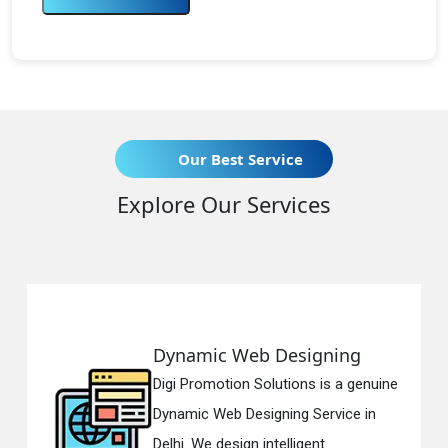
Our Best Service
Explore Our Services
Dynamic Web Designing
R
Digi Promotion Solutions is a genuine
Di
Dynamic Web Designing Service in
Re
Delhi. We design intelligent...
in