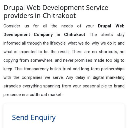
Drupal Web Development Service
providers in Chitrakoot
Consider us for all the needs of your
Drupal Web
Development Company in
Chitrakoot
. The clients stay
informed all through the lifecycle; what we do, why we do it, and
what is expected to be the result. There are no shortcuts, no
copying from somewhere, and never promises made too big to
keep. This transparency builds trust and long-term partnerships
with the companies we serve. Any delay in digital marketing
strangles everything spanning from your seasonal pie to brand
presence in a cutthroat market.
Send Enquiry