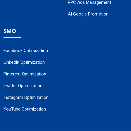
PPC Ads Management
AI Google Promotion
SMO
Facebook Optimization
LinkedIn Optimization
Pinterest Optimization
Twitter Optimization
Instagram Optimization
YouTube Optimization