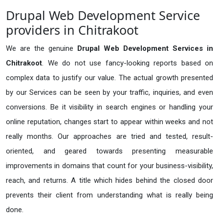
Drupal Web Development Service
providers in Chitrakoot
We are the genuine
Drupal Web Development Services in
Chitrakoot
. We do not use fancy-looking reports based on
complex data to justify our value. The actual growth presented
by our Services can be seen by your traffic, inquiries, and even
conversions. Be it visibility in search engines or handling your
online reputation, changes start to appear within weeks and not
really months. Our approaches are tried and tested, result-
oriented, and geared towards presenting measurable
improvements in domains that count for your business-visibility,
reach, and returns. A title which hides behind the closed door
prevents their client from understanding what is really being
done.