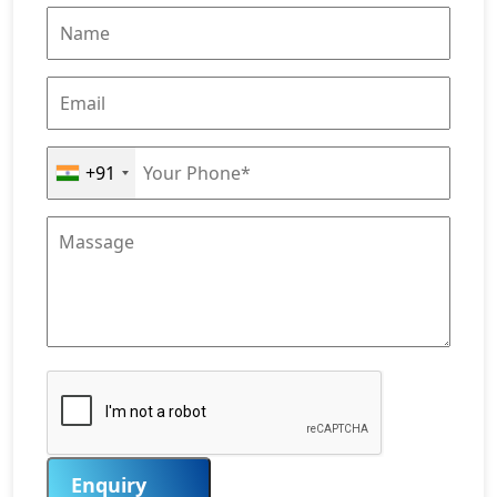
+91
Enquiry