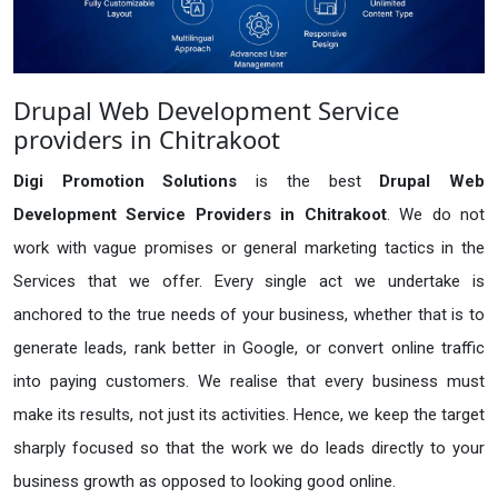
Drupal Web Development Service
providers in Chitrakoot
Digi Promotion Solutions
is the best
Drupal Web
Development Service Providers in Chitrakoot
. We do not
work with vague promises or general marketing tactics in the
Services that we offer. Every single act we undertake is
anchored to the true needs of your business, whether that is to
generate leads, rank better in Google, or convert online traffic
into paying customers. We realise that every business must
make its results, not just its activities. Hence, we keep the target
sharply focused so that the work we do leads directly to your
business growth as opposed to looking good online.