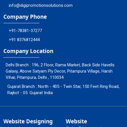
info@digipromotionsolutions.com
Company Phone
+91-78381-37277
+91 8376812444
Company Location
Delhi Branch : 196, 2 Floor, Rama Market, Back Side Havells
Galaxy, Above Satyam Ply Decor, Pitampura Village, Harsh
Vihar, Pitampura, Delhi , 110034
Gujarat Branch : North - 405 - Twin Star, 150 Feet Ring Road,
Rajkot - 05. Gujarat India
Website Designing
Website