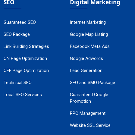
SEO
Digital Marketing
Guaranteed SEO
Internet Marketing
SEO Package
Google Map Listing
Link Building Strategies
Facebook Meta Ads
ON Page Optimization
Google Adwords
OFF Page Optimization
Lead Generation
Technical SEO
SEO and SMO Package
Local SEO Services
Guaranteed Google
Promotion
PPC Management
Website SSL Service