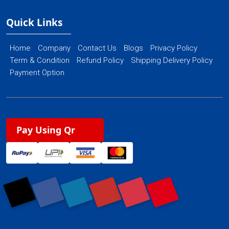
Quick Links
Home
Company
Contact Us
Blogs
Privacy Policy
Term & Condition
Refund Policy
Shipping Delivery Policy
Payment Option
Pay Using Qr