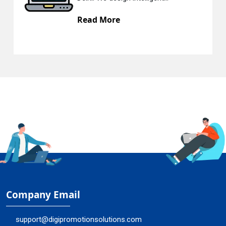
Read More
R
Company Email
support@digipromotionsolutions.com