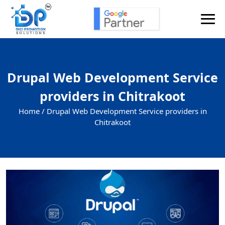
Drupal Web Development Service
providers in Chitrakoot
Home /
Drupal Web Development Service providers in
Chitrakoot