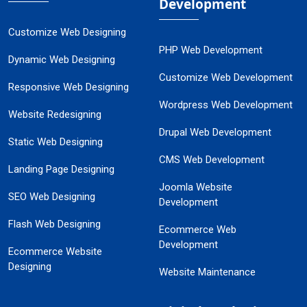
Development
Customize Web Designing
PHP Web Development
Dynamic Web Designing
Customize Web Development
Responsive Web Designing
Wordpress Web Development
Website Redesigning
Drupal Web Development
Static Web Designing
CMS Web Development
Landing Page Designing
Joomla Website
SEO Web Designing
Development
Flash Web Designing
Ecommerce Web
Development
Ecommerce Website
Designing
Website Maintenance