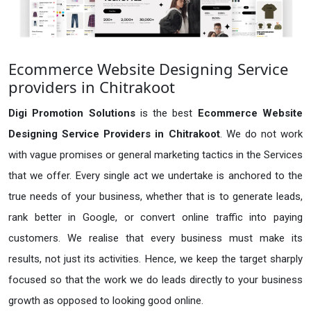
Ecommerce Website Designing Service
providers in Chitrakoot
Digi Promotion Solutions
is the best
Ecommerce Website
Designing Service Providers in Chitrakoot
. We do not work
with vague promises or general marketing tactics in the Services
that we offer. Every single act we undertake is anchored to the
true needs of your business, whether that is to generate leads,
rank better in Google, or convert online traffic into paying
customers. We realise that every business must make its
results, not just its activities. Hence, we keep the target sharply
focused so that the work we do leads directly to your business
growth as opposed to looking good online.