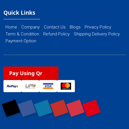
Quick Links
Home
Company
Contact Us
Blogs
Privacy Policy
Term & Condition
Refund Policy
Shipping Delivery Policy
Payment Option
Pay Using Qr