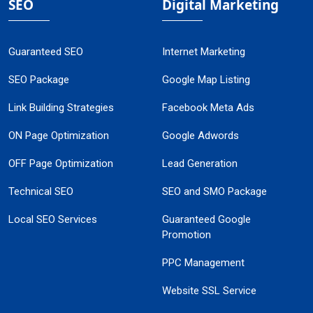
SEO
Digital Marketing
Guaranteed SEO
Internet Marketing
SEO Package
Google Map Listing
Link Building Strategies
Facebook Meta Ads
ON Page Optimization
Google Adwords
OFF Page Optimization
Lead Generation
Technical SEO
SEO and SMO Package
Local SEO Services
Guaranteed Google
Promotion
PPC Management
Website SSL Service