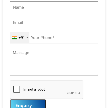
+91
Enquiry