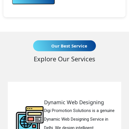
Our Best Service
Explore Our Services
esigning
Responsive Web D
tions is a genuine
Digi Promotion Solution
ing Service in
Responsive Web Desig
ligent...
in Delhi. We have the be