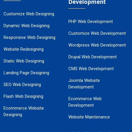
Development
Customize Web Designing
PHP Web Development
Dynamic Web Designing
Customize Web Development
Responsive Web Designing
Wordpress Web Development
Website Redesigning
Drupal Web Development
Static Web Designing
CMS Web Development
Landing Page Designing
Joomla Website
SEO Web Designing
Development
Flash Web Designing
Ecommerce Web
Development
Ecommerce Website
Designing
Website Maintenance