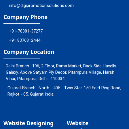
info@digipromotionsolutions.com
Company Phone
+91-78381-37277
+91 8376812444
Company Location
Delhi Branch : 196, 2 Floor, Rama Market, Back Side Havells
Galaxy, Above Satyam Ply Decor, Pitampura Village, Harsh
Vihar, Pitampura, Delhi , 110034
Gujarat Branch : North - 405 - Twin Star, 150 Feet Ring Road,
Rajkot - 05. Gujarat India
Website Designing
Website