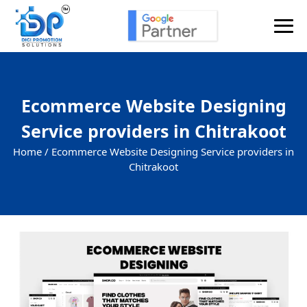
Ecommerce Website Designing
Service providers in Chitrakoot
Home /
Ecommerce Website Designing Service providers in
Chitrakoot