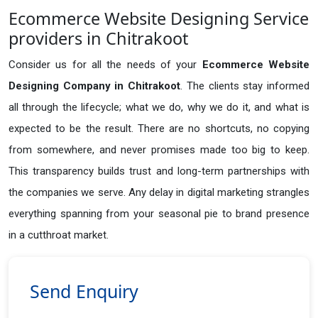
Ecommerce Website Designing Service
providers in Chitrakoot
Consider us for all the needs of your
Ecommerce Website
Designing Company in
Chitrakoot
. The clients stay informed
all through the lifecycle; what we do, why we do it, and what is
expected to be the result. There are no shortcuts, no copying
from somewhere, and never promises made too big to keep.
This transparency builds trust and long-term partnerships with
the companies we serve. Any delay in digital marketing strangles
everything spanning from your seasonal pie to brand presence
in a cutthroat market.
Send Enquiry