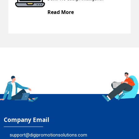
Read More
Company Email
support@digipromotionsolutions.com