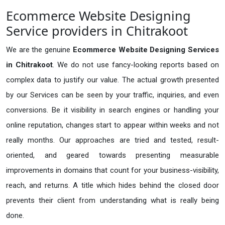
Ecommerce Website Designing
Service providers in Chitrakoot
We are the genuine
Ecommerce Website Designing Services
in Chitrakoot
. We do not use fancy-looking reports based on
complex data to justify our value. The actual growth presented
by our Services can be seen by your traffic, inquiries, and even
conversions. Be it visibility in search engines or handling your
online reputation, changes start to appear within weeks and not
really months. Our approaches are tried and tested, result-
oriented, and geared towards presenting measurable
improvements in domains that count for your business-visibility,
reach, and returns. A title which hides behind the closed door
prevents their client from understanding what is really being
done.