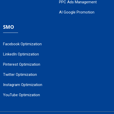
PPC Ads Management
AI Google Promotion
SMO
Facebook Optimization
LinkedIn Optimization
Pinterest Optimization
Twitter Optimization
Instagram Optimization
YouTube Optimization