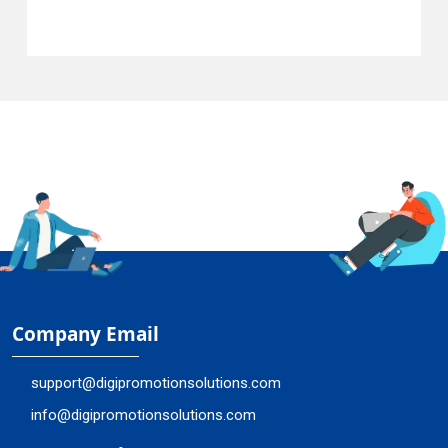
Company Email
support@digipromotionsolutions.com
info@digipromotionsolutions.com