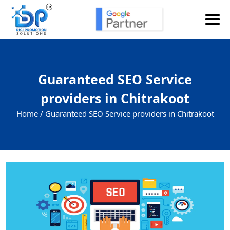
Guaranteed SEO Service
providers in Chitrakoot
Home /
Guaranteed SEO Service providers in Chitrakoot