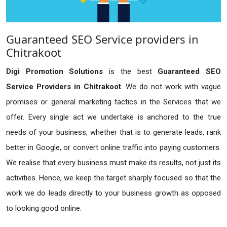
Guaranteed SEO Service providers in
Chitrakoot
Digi Promotion Solutions
is the best
Guaranteed SEO
Service Providers in Chitrakoot
. We do not work with vague
promises or general marketing tactics in the Services that we
offer. Every single act we undertake is anchored to the true
needs of your business, whether that is to generate leads, rank
better in Google, or convert online traffic into paying customers.
We realise that every business must make its results, not just its
activities. Hence, we keep the target sharply focused so that the
work we do leads directly to your business growth as opposed
to looking good online.