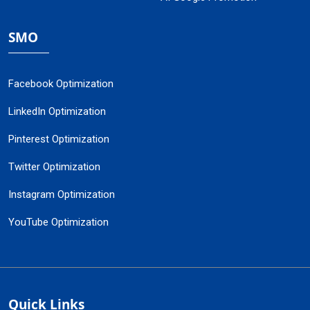
SMO
Facebook Optimization
LinkedIn Optimization
Pinterest Optimization
Twitter Optimization
Instagram Optimization
YouTube Optimization
Quick Links