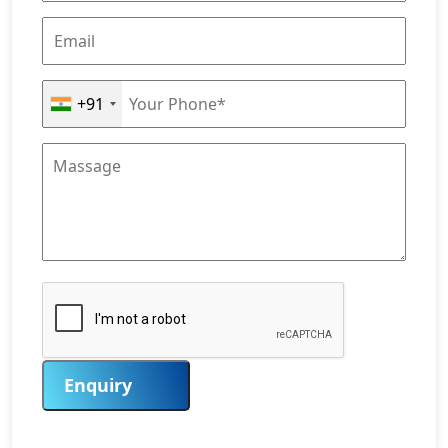
+91
Enquiry