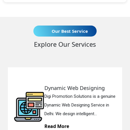
Our Best Service
Explore Our Services
Web Designing
Responsive 
on Solutions is a genuine
Digi Promotion S
 Designing Service in
Responsive Web
gn intelligent...
in Delhi. We have
e
Read More