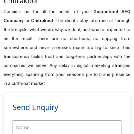
Chitrakoot
Consider us for all the needs of your
Guaranteed SEO
Company in
Chitrakoot
. The clients stay informed all through
the lifecycle; what we do, why we do it, and what is expected to
be the result. There are no shortcuts, no copying from
somewhere, and never promises made too big to keep. This
transparency builds trust and long-term partnerships with the
companies we serve. Any delay in digital marketing strangles
everything spanning from your seasonal pie to brand presence
in a cutthroat market.
Send Enquiry