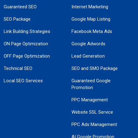
Guaranteed SEO
Internet Marketing
SEO Package
Google Map Listing
Link Building Strategies
Facebook Meta Ads
ON Page Optimization
Google Adwords
OFF Page Optimization
Lead Generation
Technical SEO
SEO and SMO Package
Local SEO Services
Guaranteed Google
Promotion
PPC Management
Website SSL Service
PPC Ads Management
AI Google Promotion