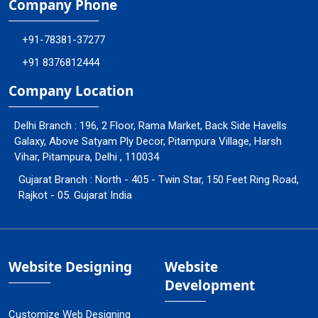
Company Phone
+91-78381-37277
+91 8376812444
Company Location
Delhi Branch : 196, 2 Floor, Rama Market, Back Side Havells
Galaxy, Above Satyam Ply Decor, Pitampura Village, Harsh
Vihar, Pitampura, Delhi , 110034
Gujarat Branch : North - 405 - Twin Star, 150 Feet Ring Road,
Rajkot - 05. Gujarat India
Website Designing
Website
Development
Customize Web Designing