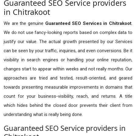
Guaranteed SEO Service providers
in Chitrakoot
We are the genuine
Guaranteed SEO Services in Chitrakoot
.
We do not use fancy-looking reports based on complex data to
justify our value. The actual growth presented by our Services
can be seen by your traffic, inquiries, and even conversions. Be it
visibility in search engines or handling your online reputation,
changes start to appear within weeks and not really months. Our
approaches are tried and tested, result-oriented, and geared
towards presenting measurable improvements in domains that
count for your business-visibility, reach, and returns. A title
which hides behind the closed door prevents their client from
understanding what is really being done.
Guaranteed SEO Service providers in