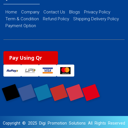
Home
Company
Contact Us
Blogs
Privacy Policy
Term & Condition
Refund Policy
Shipping Delivery Policy
Payment Option
Pay Using Qr
Copyright © 2025 Digi Promotion Solutions All Rights Reserved