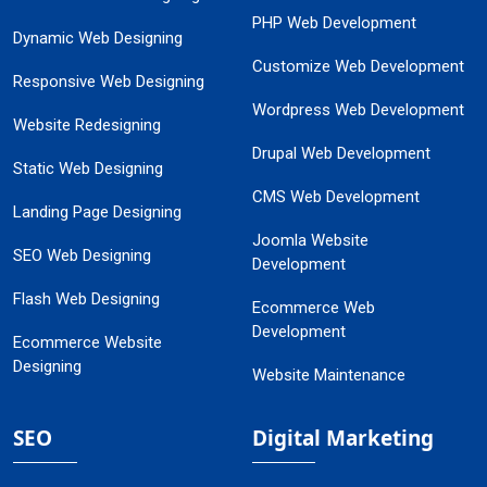
PHP Web Development
Dynamic Web Designing
Customize Web Development
Responsive Web Designing
Wordpress Web Development
Website Redesigning
Drupal Web Development
Static Web Designing
CMS Web Development
Landing Page Designing
Joomla Website
SEO Web Designing
Development
Flash Web Designing
Ecommerce Web
Development
Ecommerce Website
Designing
Website Maintenance
SEO
Digital Marketing