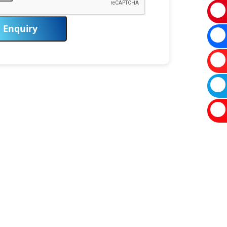
Enquiry