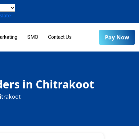
slate
Pay Now
arketing
SMO
Contact Us
ers in Chitrakoot
itrakoot