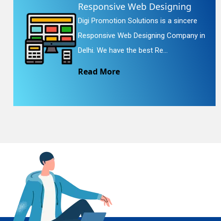
Responsive Web Designing
Digi Promotion Solutions is a sincere
En
Responsive Web Designing Company in
Delhi. We have the best Re...
Read More