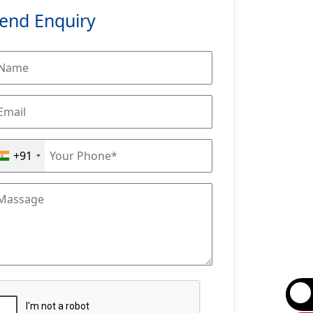
end Enquiry
+91