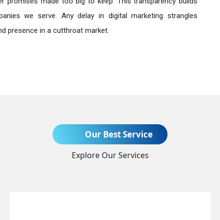
r promises made too big to keep. This transparency builds
anies we serve. Any delay in digital marketing strangles
nd presence in a cutthroat market.
Send Enquiry
Our Best Service
Explore Our Services
+91