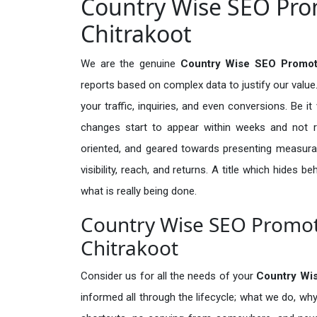
Country Wise SEO Prom
Chitrakoot
We are the genuine
Country Wise SEO Promoti
reports based on complex data to justify our valu
your traffic, inquiries, and even conversions. Be it 
changes start to appear within weeks and not re
oriented, and geared towards presenting measura
visibility, reach, and returns. A title which hides 
what is really being done.
Country Wise SEO Promoti
Chitrakoot
Consider us for all the needs of your
Country Wi
informed all through the lifecycle; what we do, why