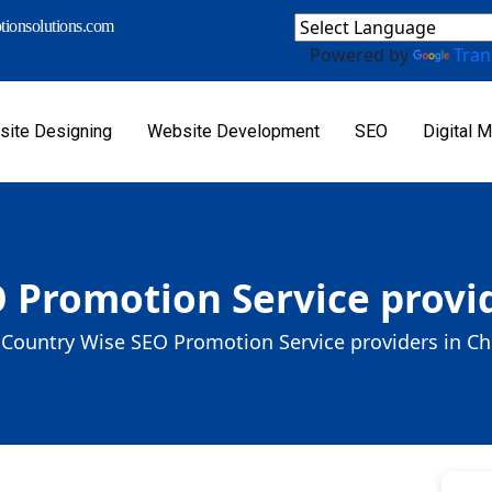
ionsolutions.com
Powered by
Tran
ite Designing
Website Development
SEO
Digital M
 Promotion Service provid
Country Wise SEO Promotion Service providers in Ch