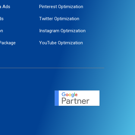
a Ads
Pinterest Optimization
ds
Twitter Optimization
on
Instagram Optimization
Package
YouTube Optimization
ogle Promotion
ent
ervice
agement
motion