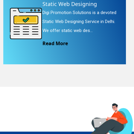
Static Web Designing
Digi Promotion Solutions is a devoted
Static Web Designing Service in Delhi.
We offer static web des...
Read More