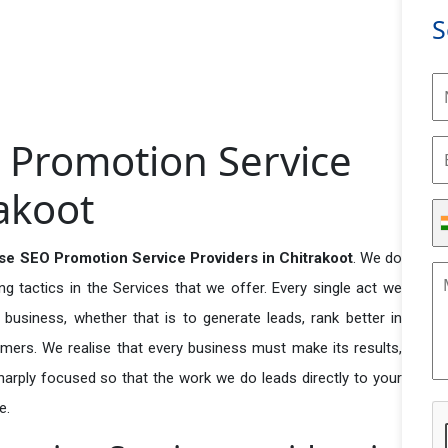
S
 Promotion Service
rakoot
se SEO Promotion Service Providers in Chitrakoot
. We do
 tactics in the Services that we offer. Every single act we
business, whether that is to generate leads, rank better in
tomers. We realise that every business must make its results,
 sharply focused so that the work we do leads directly to your
e.