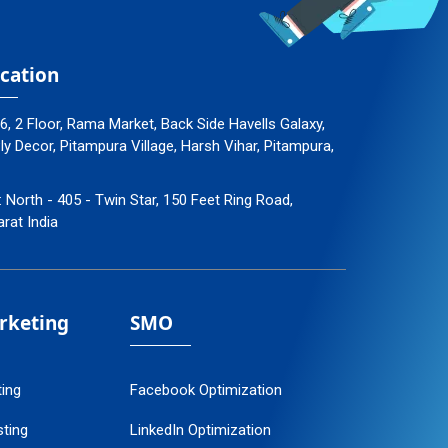
cation
96, 2 Floor, Rama Market, Back Side Havells Galaxy,
 Decor, Pitampura Village, Harsh Vihar, Pitampura,
: North - 405 - Twin Star, 150 Feet Ring Road,
arat India
arketing
SMO
ting
Facebook Optimization
ting
LinkedIn Optimization