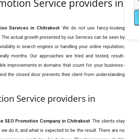
otion Service providers in
on Services in Chitrakoot
. We do not use fancy-looking
e. The actual growth presented by our Services can be seen by
visibility in search engines or handling your online reputation,
ally months. Our approaches are tried and tested, result-
ble improvements in domains that count for your business-
behind the closed door prevents their client from understanding
on Service providers in
se SEO Promotion Company in
Chitrakoot
. The clients stay
 we do it, and what is expected to be the result. There are no