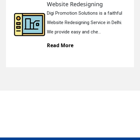
Website Redesigning
Digi Promotion Solutions is a faithful
quiry
Website Redesigning Service in Delhi.
We provide easy and che...
Read More