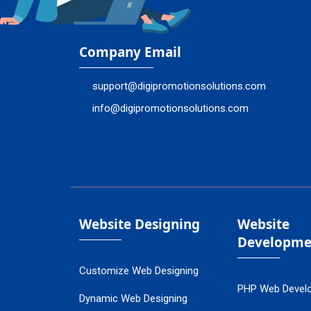
Company Email
support@digipromotionsolutions.com
info@digipromotionsolutions.com
Website Designing
Website
Developme
Customize Web Designing
PHP Web Devel
Dynamic Web Designing