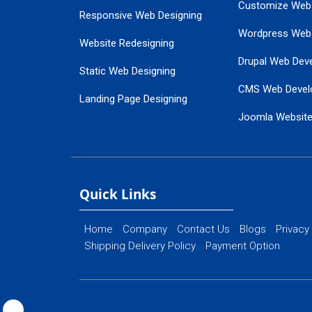
Customize Web
Responsive Web Designing
Wordpress Web
Website Redesigning
Drupal Web Dev
Static Web Designing
CMS Web Devel
Landing Page Designing
Joomla Websit
SEO Web Designing
Ecommerce Web
Flash Web Designing
Website Mainte
Ecommerce Website Designing
Quick Links
Home
Company
Contact Us
Blogs
Privacy
Shipping Delivery Policy
Payment Option