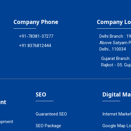
Company Phone
Company Lo
+91-78381-37277
Delhi Branch : 1
Above Satyam Ply
+91 8376812444
Delhi , 110034
Gujarat Branch 
Rajkot - 05. Guj
SEO
Digital M
nt
Guaranteed SEO
Internet Marke
opment
SEO Package
Google Map Lis