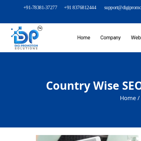
+91-78381-37277
+91 8376812444
support@digipromot
Home
Company
Webs
Country Wise SEO
Home /