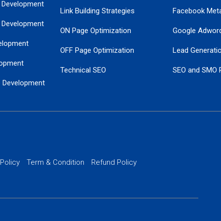
 Development
Link Building Strategies
Facebook Met
 Development
ON Page Optimization
Google Adwor
elopment
OFF Page Optimization
Lead Generati
opment
Technical SEO
SEO and SMO 
e Development
Local SEO Services
Guaranteed Go
 Development
PPC Managem
nance
Website SSL S
PPC Ads Man
 Policy
Term & Condition
Refund Policy
AI Google Pro