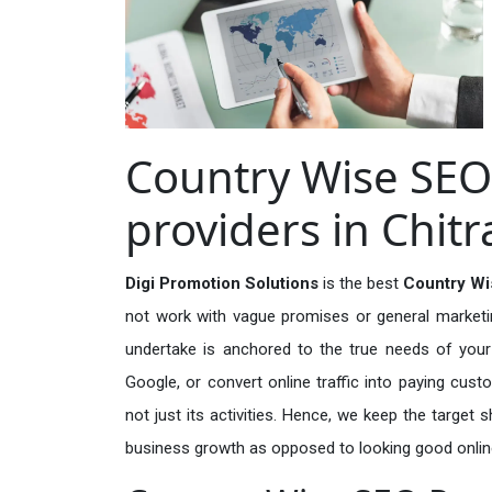
Country Wise SEO
providers in Chit
Digi Promotion Solutions
is the best
Country Wi
not work with vague promises or general marketing
undertake is anchored to the true needs of your 
Google, or convert online traffic into paying cus
not just its activities. Hence, we keep the target
business growth as opposed to looking good onlin