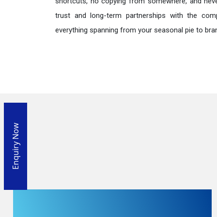
shortcuts, no copying from somewhere, and neve
trust and long-term partnerships with the comp
everything spanning from your seasonal pie to bra
Enquiry Now