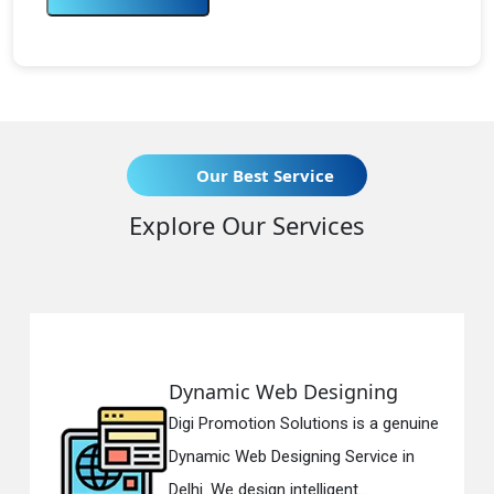
Our Best Service
Explore Our Services
c Web Designing
Responsiv
otion Solutions is a genuine
Digi Promotio
eb Designing Service in
Responsive 
esign intelligent...
in Delhi. We h