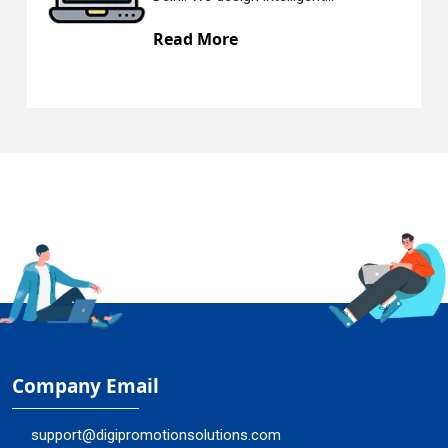
ore
Read Mor
Company Email
support@digipromotionsolutions.com