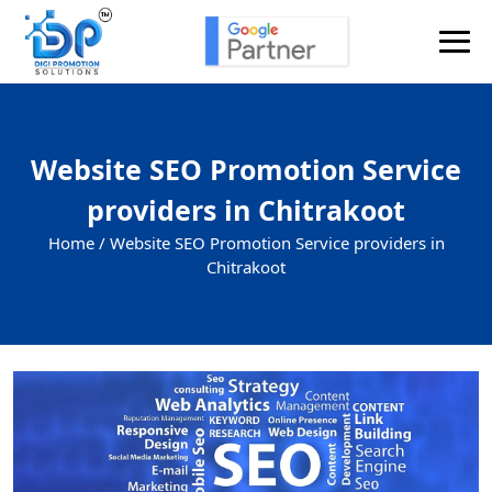
Website SEO Promotion Service
providers in Chitrakoot
Home /
Website SEO Promotion Service providers in
Chitrakoot