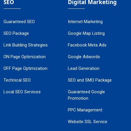
SEO
Digital Marketing
Guaranteed SEO
Internet Marketing
SEO Package
Google Map Listing
Link Building Strategies
Facebook Meta Ads
ON Page Optimization
Google Adwords
OFF Page Optimization
Lead Generation
Technical SEO
SEO and SMO Package
Local SEO Services
Guaranteed Google
Promotion
PPC Management
Website SSL Service