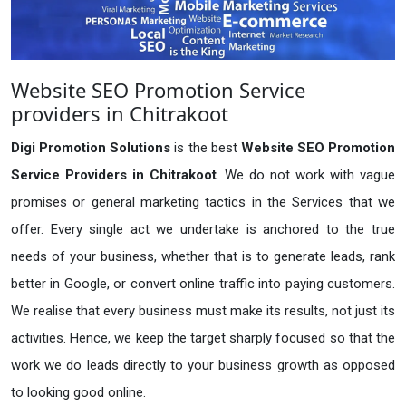
Website SEO Promotion Service
providers in Chitrakoot
Digi Promotion Solutions
is the best
Website SEO Promotion
Service Providers in Chitrakoot
. We do not work with vague
promises or general marketing tactics in the Services that we
offer. Every single act we undertake is anchored to the true
needs of your business, whether that is to generate leads, rank
better in Google, or convert online traffic into paying customers.
We realise that every business must make its results, not just its
activities. Hence, we keep the target sharply focused so that the
work we do leads directly to your business growth as opposed
to looking good online.