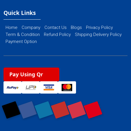
Quick Links
Home
Company
Contact Us
Blogs
Privacy Policy
Term & Condition
Refund Policy
Shipping Delivery Policy
Payment Option
Pay Using Qr