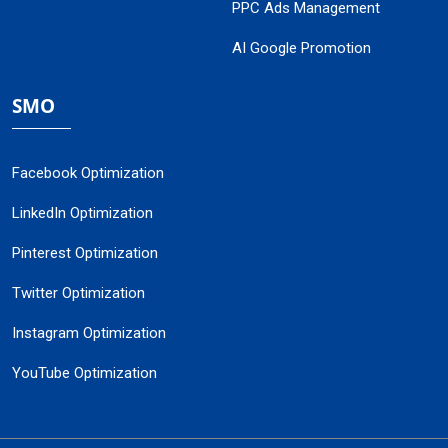
PPC Ads Management
AI Google Promotion
SMO
Facebook Optimization
LinkedIn Optimization
Pinterest Optimization
Twitter Optimization
Instagram Optimization
YouTube Optimization