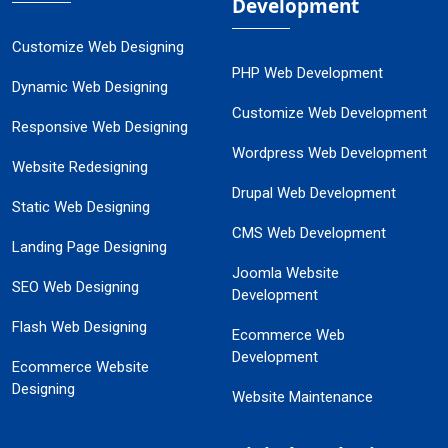
Development
Customize Web Designing
PHP Web Development
Dynamic Web Designing
Customize Web Development
Responsive Web Designing
Wordpress Web Development
Website Redesigning
Drupal Web Development
Static Web Designing
CMS Web Development
Landing Page Designing
Joomla Website
SEO Web Designing
Development
Flash Web Designing
Ecommerce Web
Development
Ecommerce Website
Designing
Website Maintenance