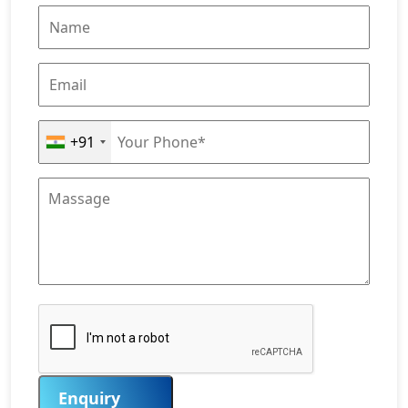
+91
Enquiry