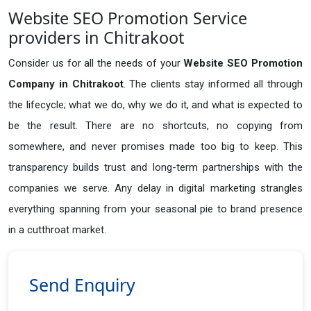
Website SEO Promotion Service
providers in Chitrakoot
Consider us for all the needs of your
Website SEO Promotion
Company in
Chitrakoot
. The clients stay informed all through
the lifecycle; what we do, why we do it, and what is expected to
be the result. There are no shortcuts, no copying from
somewhere, and never promises made too big to keep. This
transparency builds trust and long-term partnerships with the
companies we serve. Any delay in digital marketing strangles
everything spanning from your seasonal pie to brand presence
in a cutthroat market.
Send Enquiry