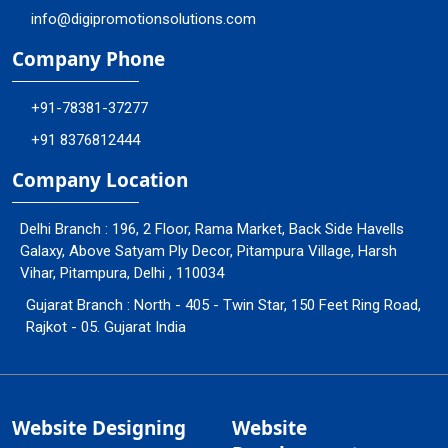
info@digipromotionsolutions.com
Company Phone
+91-78381-37277
+91 8376812444
Company Location
Delhi Branch : 196, 2 Floor, Rama Market, Back Side Havells
Galaxy, Above Satyam Ply Decor, Pitampura Village, Harsh
Vihar, Pitampura, Delhi , 110034
Gujarat Branch : North - 405 - Twin Star, 150 Feet Ring Road,
Rajkot - 05. Gujarat India
Website Designing
Website