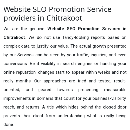
Website SEO Promotion Service
providers in Chitrakoot
We are the genuine
Website SEO Promotion Services in
Chitrakoot
. We do not use fancy-looking reports based on
complex data to justify our value. The actual growth presented
by our Services can be seen by your traffic, inquiries, and even
conversions. Be it visibility in search engines or handling your
online reputation, changes start to appear within weeks and not
really months. Our approaches are tried and tested, result-
oriented, and geared towards presenting measurable
improvements in domains that count for your business-visibility,
reach, and returns. A title which hides behind the closed door
prevents their client from understanding what is really being
done.